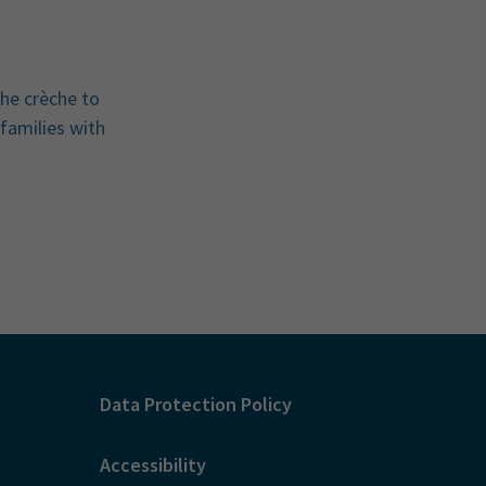
the crèche to
 families with
Data Protection Policy
Accessibility