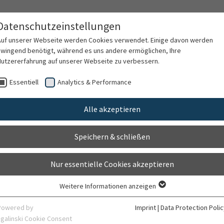
tion
Datenschutzeinstellungen
M)
Auf unserer Webseite werden Cookies verwendet. Einige davon werden
zwingend benötigt, während es uns andere ermöglichen, Ihre
Nutzererfahrung auf unserer Webseite zu verbessern.
 Therapy
Research
Lehre
Fort- und We
Essentiell
Analytics & Performance
Alle akzeptieren
vention and interven
Speichern & schließen
Nur essentielle Cookies akzeptieren
is concerned with the development and evaluation of mental
Weitere Informationen anzeigen
Essentiell
 develop and maintain mental health across the lifespan. 
Essentielle Cookies werden für grundlegende Funktionen der Webseite
Powered by
Imprint
|
Data Protection Polic
ased on the findings of attachment-based developmental p
benötigt. Dadurch ist gewährleistet, dass die Webseite einwandfrei
sgalinski Cookie Consent