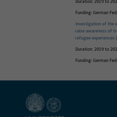
Duration: 2019 to 20
Funding: German Fede
Investigation of the 
raise awareness of tra
refugee experiences
Duration: 2019 to 20
Funding: German Fede