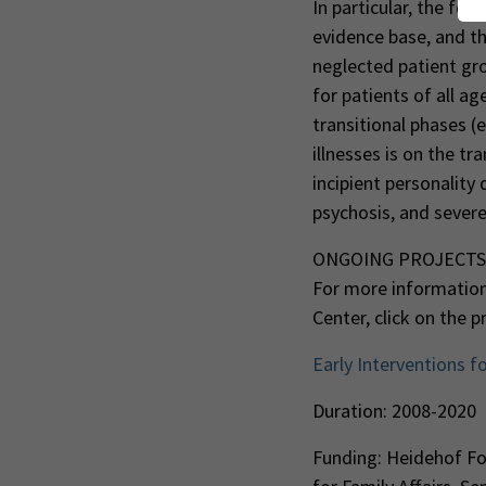
In particular, the fo
evidence base, and the
neglected patient gro
for patients of all ag
transitional phases (
illnesses is on the t
incipient personality
psychosis, and severe
ONGOING PROJECTS
For more information
Center, click on the 
Early Interventions f
Duration: 2008-2020
Funding: Heidehof Fou