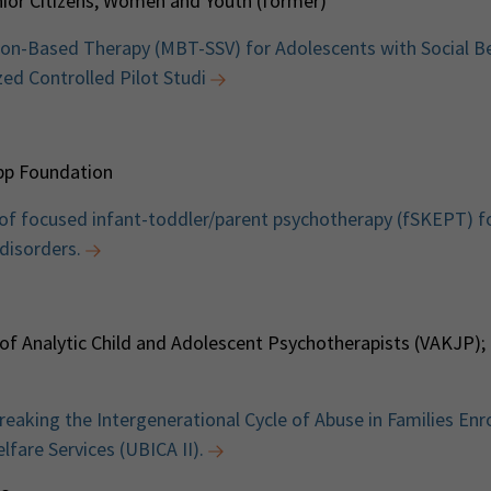
enior Citizens, Women and Youth (former)
on-Based Therapy (MBT-SSV) for Adolescents with Social B
ed Controlled Pilot Studi
pp Foundation
 of focused infant-toddler/parent psychotherapy (fSKEPT) fo
disorders.
 of Analytic Child and Adolescent Psychotherapists (VAKJP);
aking the Intergenerational Cycle of Abuse in Families Enro
fare Services (UBICA II).