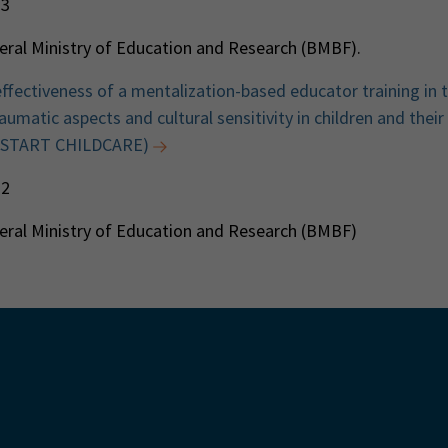
23
ral Ministry of Education and Research (BMBF).
effectiveness of a mentalization-based educator training in 
umatic aspects and cultural sensitivity in children and their
 (START CHILDCARE)
22
ral Ministry of Education and Research (BMBF)