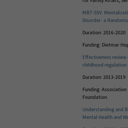
for Family Affairs, S
MBT-SSV: Mentalizati
Disorder- a Randomiz
Duration: 2016-2020
Funding: Dietmar Ho
Effectiveness review
childhood regulation 
Duration: 2013-2019
Funding: Association
Foundation.
Understanding and Bre
Mental Health and Wel