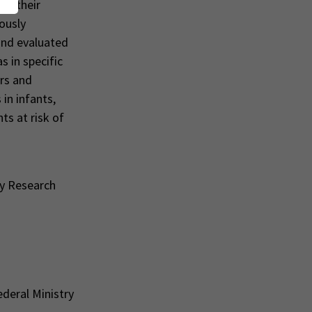
s, their
iously
and evaluated
s in specific
ers and
in infants,
ts at risk of
py Research
ederal Ministry