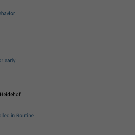
ehavior
r early
 Heidehof
lled in Routine