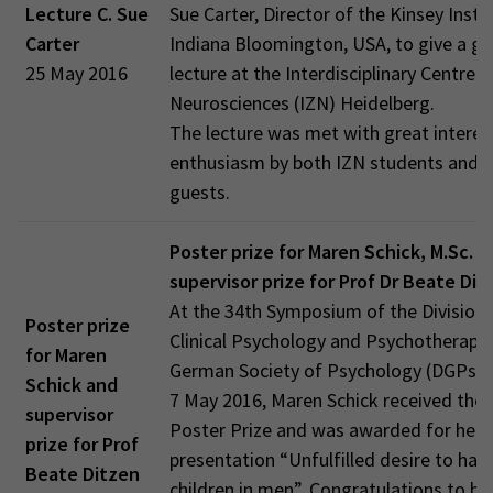
Lecture C. Sue
Sue Carter, Director of the Kinsey Instit
Carter
Indiana Bloomington, USA, to give a gu
25 May 2016
lecture at the Interdisciplinary Centre f
Neurosciences (IZN) Heidelberg.
The lecture was met with great interes
enthusiasm by both IZN students and e
guests.
Poster prize for Maren Schick, M.Sc. a
supervisor prize for Prof Dr Beate Dit
At the 34th Symposium of the Division 
Poster prize
Clinical Psychology and Psychotherapy 
for Maren
German Society of Psychology (DGPs) 
Schick and
7 May 2016, Maren Schick received the
supervisor
Poster Prize and was awarded for her 
prize for Prof
presentation “Unfulfilled desire to hav
Beate Ditzen
children in men”. Congratulations to he