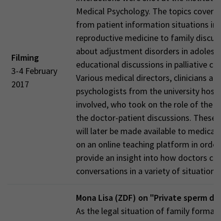
Medical Psychology. The topics covere
from patient information situations in
reproductive medicine to family discus
about adjustment disorders in adolesc
Filming
educational discussions in palliative car
3-4 February
Various medical directors, clinicians an
2017
psychologists from the university hosp
involved, who took on the role of the d
the doctor-patient discussions. These 
will later be made available to medical
on an online teaching platform in order
provide an insight into how doctors co
conversations in a variety of situations.
Mona Lisa (ZDF) on "Private sperm do
As the legal situation of family format