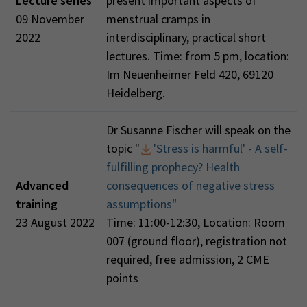
Lecture series
present important aspects of
09 November
menstrual cramps in
2022
interdisciplinary, practical short
lectures. Time: from 5 pm, location:
Im Neuenheimer Feld 420, 69120
Heidelberg.
Dr Susanne Fischer will speak on the
topic "
'Stress is harmful' - A self-
fulfilling prophecy? Health
Advanced
consequences of negative stress
training
assumptions
"
23 August 2022
Time: 11:00-12:30, Location: Room
007 (ground floor), registration not
required, free admission, 2 CME
points