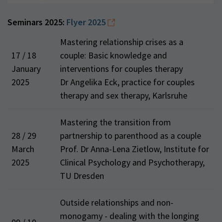
Seminars 2025:
Flyer 2025
Mastering relationship crises as a
17 / 18
couple: Basic knowledge and
January
interventions for couples therapy
2025
Dr Angelika Eck, practice for couples
therapy and sex therapy, Karlsruhe
Mastering the transition from
28 / 29
partnership to parenthood as a couple
March
Prof. Dr Anna-Lena Zietlow, Institute for
2025
Clinical Psychology and Psychotherapy,
TU Dresden
Outside relationships and non-
monogamy - dealing with the longing