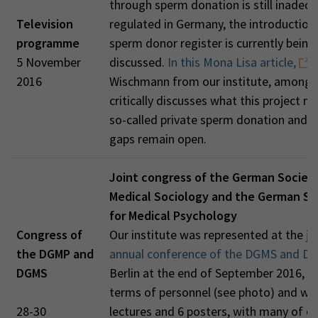
through sperm donation is still inadequ
Television
regulated in Germany, the introduction 
programme
sperm donor register is currently being
5 November
discussed.
In this Mona Lisa article,
T
2016
Wischmann from our institute, among 
critically discusses what this project m
so-called private sperm donation and 
gaps remain open.
Joint congress of the German Society
Medical Sociology and the German So
for Medical Psychology
Congress of
Our institute was represented at the
jo
the DGMP and
annual conference of the DGMS and D
DGMS
Berlin at the end of September 2016, bo
terms of personnel (see photo) and wit
28-30
lectures and 6 posters, with many of o