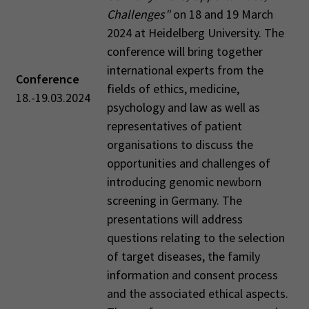
Challenges"
on 18 and 19 March
2024 at Heidelberg University. The
conference will bring together
international experts from the
Conference
fields of ethics, medicine,
18.-19.03.2024
psychology and law as well as
representatives of patient
organisations to discuss the
opportunities and challenges of
introducing genomic newborn
screening in Germany. The
presentations will address
questions relating to the selection
of target diseases, the family
information and consent process
and the associated ethical aspects.