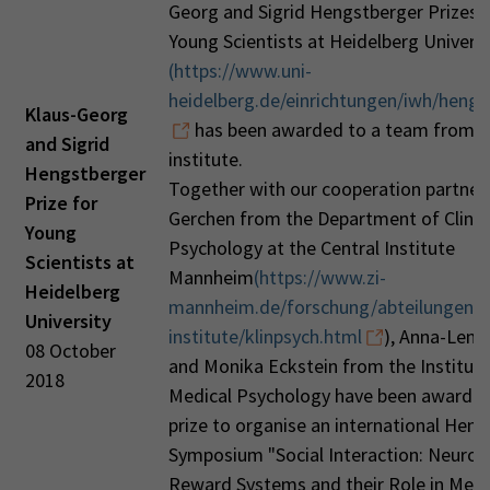
Georg and Sigrid Hengstberger Prizes 
Young Scientists at Heidelberg Universi
(https://www.uni-
heidelberg.de/einrichtungen/iwh/hengs
Klaus-Georg
has been awarded to a team from o
and Sigrid
institute.
Hengstberger
Together with our cooperation partner 
Prize for
Gerchen from the Department of Clinic
Young
Psychology at the Central Institute
Scientists at
Mannheim
(https://www.zi-
Heidelberg
mannheim.de/forschung/abteilungen-a
University
institute/klinpsych.html
), Anna-Lena
08 October
and Monika Eckstein from the Institute
2018
Medical Psychology have been awarded
prize to organise an international Hen
Symposium "Social Interaction: Neurobi
Reward Systems and their Role in Ment