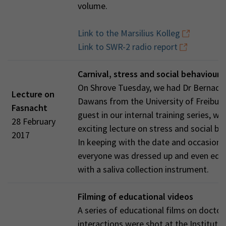
volume.
Link to the Marsilius Kolleg
Link to SWR-2 radio report
Carnival, stress and social behaviour
On Shrove Tuesday, we had Dr Bernade
Lecture on
Dawans from the University of Freiburg
Fasnacht
guest in our internal training series, wi
28 February
exciting lecture on stress and social be
2017
In keeping with the date and occasion,
everyone was dressed up and even equ
with a saliva collection instrument.
Filming of educational videos
A series of educational films on doctor
interactions were shot at the Institute 