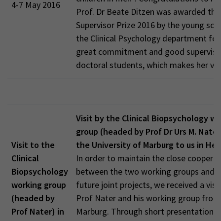
4-7 May 2016
Prof. Dr Beate Ditzen was awarded the
Supervisor Prize 2016 by the young scie
the Clinical Psychology department for
great commitment and good supervisio
doctoral students, which makes her ve
Visit by the Clinical Biopsychology w
group (headed by Prof Dr Urs M. Nater
Visit to the
the University of Marburg to us in He
Clinical
In order to maintain the close coopera
Biopsychology
between the two working groups and to
working group
future joint projects, we received a visi
(headed by
Prof Nater and his working group from
Prof Nater) in
Marburg. Through short presentations