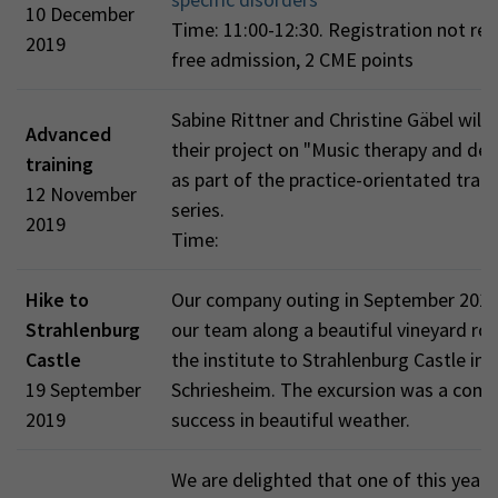
10 December
Time: 11:00-12:30. Registration not req
2019
free admission, 2 CME points
Sabine Rittner and Christine Gäbel will 
Advanced
their project on "Music therapy and de
training
as part of the practice-orientated train
12 November
series.
2019
Time:
Hike to
Our company outing in September 201
Strahlenburg
our team along a beautiful vineyard ro
Castle
the institute to Strahlenburg Castle in
19 September
Schriesheim. The excursion was a comp
2019
success in beautiful weather.
We are delighted that one of this year'