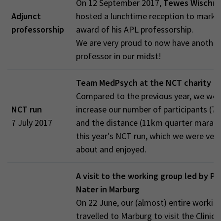
On 12 September 2017,
Tewes Wischm
Adjunct
hosted a lunchtime reception to mark 
professorship
award of his APL professorship.
We are very proud to now have another
professor in our midst!
Team MedPsych at the NCT charity r
Compared to the previous year, we wer
NCT run
increase our number of participants (7 
7 July 2017
and the distance (11km quarter marath
this year's NCT run, which we were ver
about and enjoyed.
A visit to the working group led by Pr
Nater in Marburg
On 22 June, our (almost) entire workin
travelled to Marburg to visit the Clinica