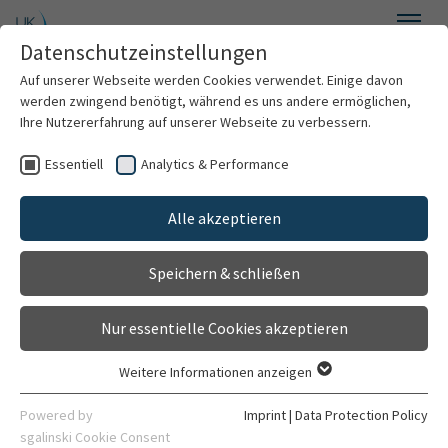
Skip to main content
Datenschutzeinstellungen
Menu
Auf unserer Webseite werden Cookies verwendet. Einige davon
Institute of Medical Psychology
werden zwingend benötigt, während es uns andere ermöglichen,
Ihre Nutzererfahrung auf unserer Webseite zu verbessern.
Essentiell
Analytics & Performance
Welcome
Alle akzeptieren
About us
Training series "PAARweise"
Speichern & schließen
Services
Nur essentielle Cookies akzeptieren
"PAARweise" - advanced training seminars for
Counseling and therapy
couples therapy and counselling - new programme
Weitere Informationen anzeigen
2025 - register now
Essentiell
Information for treatment
Essentielle Cookies werden für grundlegende Funktionen der
Powered by
Imprint
|
Data Protection Policy
The Institute of Medical Psychology at Heidelberg
Webseite benötigt. Dadurch ist gewährleistet, dass die
sgalinski Cookie Consent