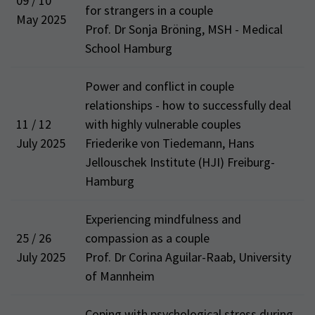
09 / 10
for strangers in a couple
May 2025
Prof. Dr Sonja Bröning, MSH - Medical
School Hamburg
Power and conflict in couple
relationships - how to successfully deal
11 / 12
with highly vulnerable couples
July 2025
Friederike von Tiedemann, Hans
Jellouschek Institute (HJI) Freiburg-
Hamburg
Experiencing mindfulness and
25 / 26
compassion as a couple
July 2025
Prof. Dr Corina Aguilar-Raab, University
of Mannheim
Coping with psychological stress during