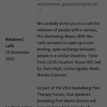
www.berliner-gesundheitspreis.de
We cordially invite you to a café for
relatives of people with a serious,
life-shortening illness. With the
Relatives'
café, we want to open up a non-
café
binding, open exchange between
25 November
people in a similar situation. Time:
2022
from 15:30, location: Room 007, led
by: Dora Hopf, Corina Aguilar-Raab,
Monika Eckstein.
As part of the 23rd Heidelberg Pain
Therapy Forum, four speakers
(including Prof Beate Ditzen) will