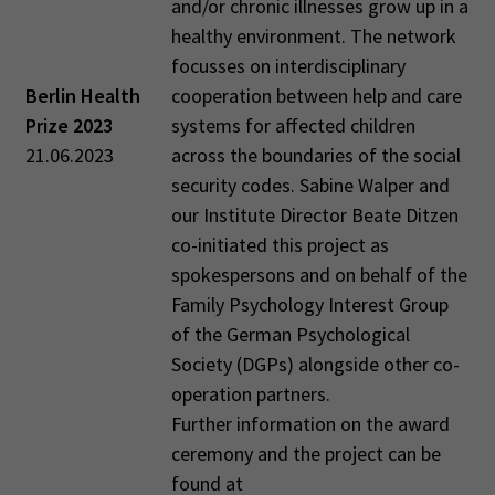
and/or chronic illnesses grow up in a
healthy environment. The network
focusses on interdisciplinary
Berlin Health
cooperation between help and care
Prize 2023
systems for affected children
21.06.2023
across the boundaries of the social
security codes. Sabine Walper and
our Institute Director Beate Ditzen
co-initiated this project as
spokespersons and on behalf of the
Family Psychology Interest Group
of the German Psychological
Society (DGPs) alongside other co-
operation partners.
Further information on the award
ceremony and the project can be
found at