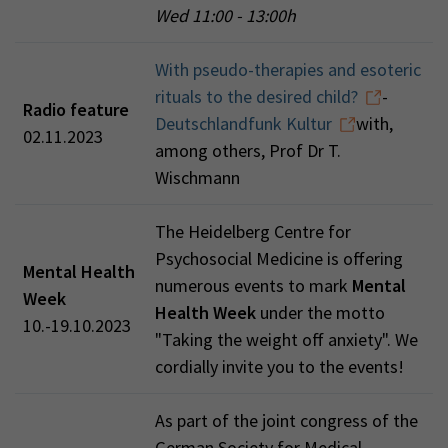
Wed 11:00 - 13:00h
With pseudo-therapies and esoteric
rituals to the desired child?
-
Radio feature
Deutschlandfunk Kultur
with,
02.11.2023
among others, Prof Dr T.
Wischmann
The Heidelberg Centre for
Psychosocial Medicine is offering
Mental Health
numerous events to mark
Mental
Week
Health Week
under the motto
10.-19.10.2023
"Taking the weight off anxiety". We
cordially invite you to the events!
As part of the joint congress of the
German Society for Medical