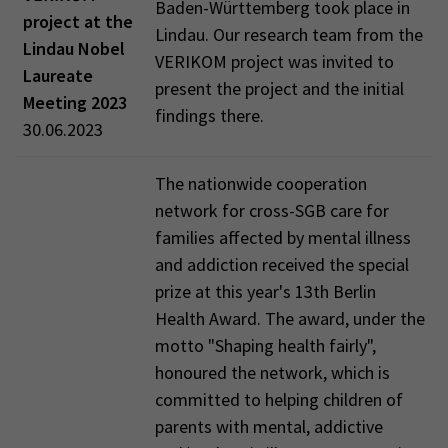
Baden-Württemberg took place in
project at the
Lindau. Our research team from the
Lindau Nobel
VERIKOM project was invited to
Laureate
present the project and the initial
Meeting 2023
findings there.
30.06.2023
The nationwide cooperation
network for cross-SGB care for
families affected by mental illness
and addiction received the special
prize at this year's 13th Berlin
Health Award. The award, under the
motto "Shaping health fairly",
honoured the network, which is
committed to helping children of
parents with mental, addictive