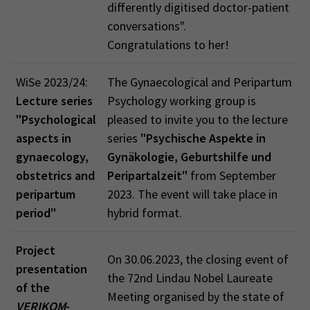
differently digitised doctor-patient
conversations".
Congratulations to her!
WiSe 2023/24:
The Gynaecological and Peripartum
Lecture series
Psychology working group is
"Psychological
pleased to invite you to the lecture
aspects in
series
"Psychische Aspekte in
gynaecology,
Gynäkologie, Geburtshilfe und
obstetrics and
Peripartalzeit"
from September
peripartum
2023. The event will take place in
period"
hybrid format.
Project
On 30.06.2023, the closing event of
presentation
the 72nd Lindau Nobel Laureate
of the
Meeting organised by the state of
VERIKOM
-