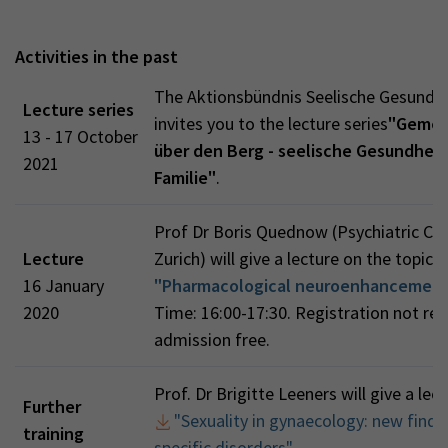
Activities in the past
The Aktionsbündnis Seelische Gesundh
Lecture series
invites you to the lecture series
"Gemei
13 - 17 October
über den Berg - seelische Gesundheit 
2021
Familie"
.
Prof Dr Boris Quednow (Psychiatric Clin
Lecture
Zurich) will give a lecture on the topic
16 January
"Pharmacological neuroenhancemen
2020
Time: 16:00-17:30. Registration not req
admission free.
Prof. Dr Brigitte Leeners will give a lec
Further
"Sexuality in gynaecology: new findi
training
specific disorders"