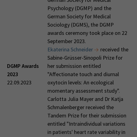
Psychology (DGMP) and the
German Society for Medical
Sociology (DGMS), the DGMP
awards ceremony took place on 22
September 2023.
Ekaterina Schneider
received the
Sabine-Grüsser-Sinopoli Prize for
DGMP Awards
her submission entitled
2023
"Affectionate touch and diurnal
22.09.2023
oxytocin levels: An ecological
momentary assessment study".
Carlotta Julia Mayer and Dr Katja
Schmalenberger received the
Tandem Prize for their submission
entitled "Intraindividual variations
in patients' heart rate variability in