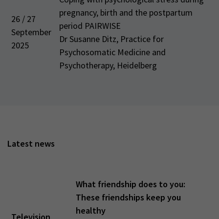
pregnancy, birth and the postpartum
26 / 27
period PAIRWISE
September
Dr Susanne Ditz, Practice for
2025
Psychosomatic Medicine and
Psychotherapy, Heidelberg
Latest news
What friendship does to you:
These friendships keep you
healthy
Television