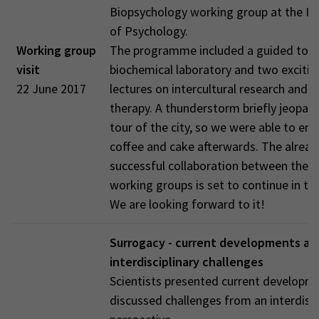
Biopsychology working group at the Ins
of Psychology.
Working group
The programme included a guided tour
visit
biochemical laboratory and two excitin
22 June 2017
lectures on intercultural research and 
therapy. A thunderstorm briefly jeopar
tour of the city, so we were able to enjo
coffee and cake afterwards. The alread
successful collaboration between the 
working groups is set to continue in the
We are looking forward to it!
Surrogacy - current developments an
interdisciplinary challenges
Scientists presented current developm
discussed challenges from an interdisci