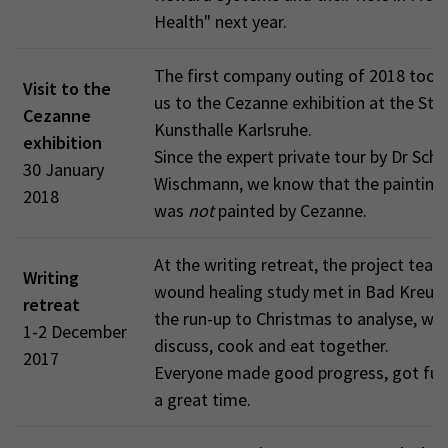
Health" next year.
The first company outing of 2018 too
Visit to the
us to the Cezanne exhibition at the Sta
Cezanne
Kunsthalle Karlsruhe.
exhibition
Since the expert private tour by Dr Schm
30 January
Wischmann, we know that the painting
2018
was
not
painted by Cezanne.
At the writing retreat, the project team
Writing
wound healing study met in Bad Kreuzn
retreat
the run-up to Christmas to analyse, wri
1-2 December
discuss, cook and eat together.
2017
Everyone made good progress, got full
a great time.