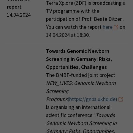
Terra Xplore (ZDF) is broadcasting a
report
TV programme with the
14.04.2024
participation of Prof. Beate Ditzen.
You can watch the report
here
on
14.04.2024 at 18:30.
Towards Genomic Newborn
Screening in Germany: Risks,
Opportunities, Challenges
The BMBF-funded joint project
NEW_LIVES: Genomic Newborn
Screening
Programs
(https://gnbs.ukhd.de)
is organising an international
scientific conference "
Towards
Genomic Newborn Screening in
Germany: Risks, Opportunities,