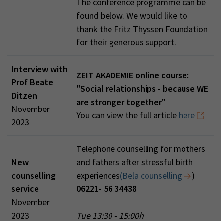
The conference programme can be
found below. We would like to
thank the Fritz Thyssen Foundation
for their generous support.
Interview with
ZEIT AKADEMIE online course:
Prof Beate
"Social relationships - because WE
Ditzen
are stronger together"
November
You can view the full article
here
2023
Telephone counselling for mothers
New
and fathers after stressful birth
counselling
experiences
(Bela counselling
)
service
06221- 56 34438
November
2023
Tue 13:30 - 15:00h