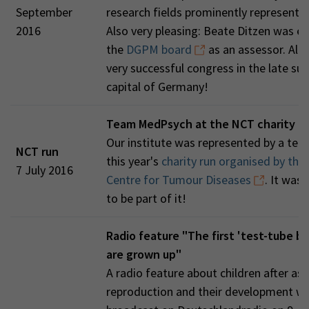
September
research fields prominently represente
2016
Also very pleasing: Beate Ditzen was el
the
DGPM board
as an assessor. All in
very successful congress in the late s
capital of Germany!
Team MedPsych at the NCT charity r
Our institute was represented by a tea
NCT run
this year's
charity run organised by the
7 July 2016
Centre for Tumour Diseases
. It was 
to be part of it!
Radio feature "The first 'test-tube ba
are grown up"
A radio feature about children after as
reproduction and their development w