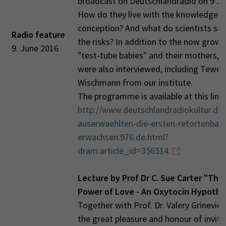
broadcast on Deutschlandradio on 9 Ju
How do they live with the knowledge of
conception? And what do scientists sa
Radio feature
the risks? In addition to the now grow
9. June 2016
"test-tube babies" and their mothers, 
were also interviewed, including Tewes
Wischmann from our institute.
The programme is available at this link:
http://www.deutschlandradiokultur.de/
auserwaehlten-die-ersten-retortenbaby
erwachsen.976.de.html?
dram:article_id=356514.
Lecture by Prof Dr C. Sue Carter "The
Power of Love - An Oxytocin Hypothe
Together with Prof. Dr. Valery Grinevic
the great pleasure and honour of inviti