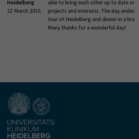
Heidelberg
able to bring each other up to date on 
22 March 2016
projects and interests. The day ended 
tour of Heidelberg and dinner in a brew
Many thanks for a wonderful day!