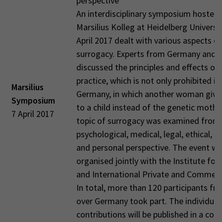
perspective
An interdisciplinary symposium hosted 
Marsilius Kolleg at Heidelberg Universi
April 2017 dealt with various aspects of
surrogacy. Experts from Germany and 
discussed the principles and effects of 
practice, which is not only prohibited in
Marsilius
Germany, in which another woman gives
Symposium
to a child instead of the genetic mothe
7 April 2017
topic of surrogacy was examined from
psychological, medical, legal, ethical, hi
and personal perspective. The event w
organised jointly with the Institute for
and International Private and Commerc
In total, more than 120 participants fro
over Germany took part. The individual
contributions will be published in a con