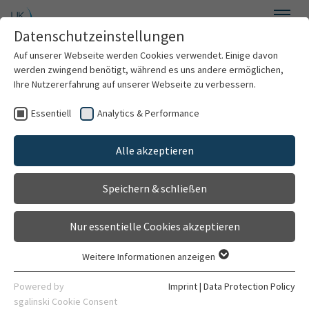
Skip to main content
Datenschutzeinstellungen
Menu
Auf unserer Webseite werden Cookies verwendet. Einige davon
Department of General Psychiatry
werden zwingend benötigt, während es uns andere ermöglichen,
Ihre Nutzererfahrung auf unserer Webseite zu verbessern.
Essentiell
Analytics & Performance
Welcome
Cognitive Neuropsychiatry
Alle akzeptieren
About us
Speichern & schließen
For patients
Neural mechanisms of
Nur essentielle Cookies akzeptieren
“smartphone
For professionals
Weitere Informationen anzeigen
Essentiell
addiction”
Research
Essentielle Cookies werden für grundlegende Funktionen der
Powered by
Imprint
|
Data Protection Policy
Webseite benötigt. Dadurch ist gewährleistet, dass die
sgalinski Cookie Consent