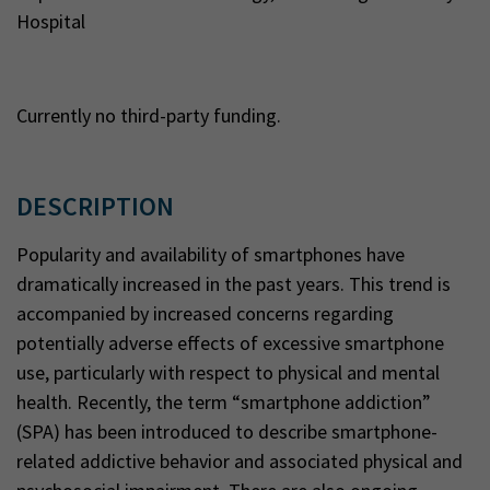
Hospital
Currently no third-party funding.
DESCRIPTION
Popularity and availability of smartphones have
dramatically increased in the past years. This trend is
accompanied by increased concerns regarding
potentially adverse effects of excessive smartphone
use, particularly with respect to physical and mental
health. Recently, the term “smartphone addiction”
(SPA) has been introduced to describe smartphone-
related addictive behavior and associated physical and