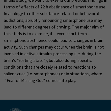
In this study, we want to extend our previous findings in
terms of effects of 72 h abstinence of smartphone use.
In analogy to other substance-related or behavioral
addictions, abruptly renouncing smartphone use may
lead to different degrees of craving. The major aim of
this study is to examine, if – even short-term –
smartphone abstinence could lead to changes in brain
activity. Such changes may occur when the brain is not
involved in active stimulus processing (i.e. during the
brain’s “resting-state”), but also during specific
conditions that are closely related to reactions to
salient cues (i.e. smartphones) or in situations, where
“Fear of Missing Out” comes into play.