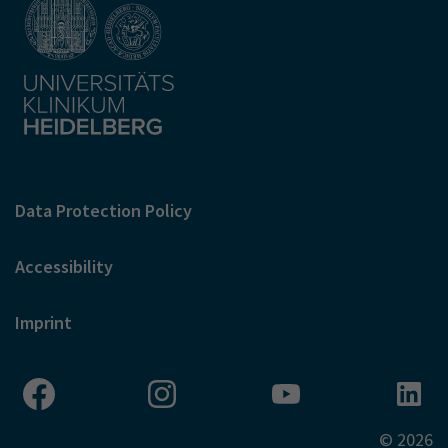
Data Protection Policy
Accessibility
Imprint
© 2026