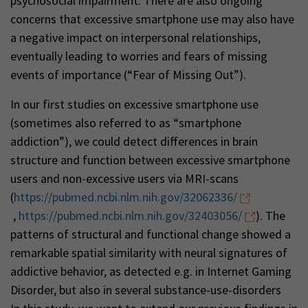
psychosocial impairment. There are also ongoing
concerns that excessive smartphone use may also have
a negative impact on interpersonal relationships,
eventually leading to worries and fears of missing
events of importance (“Fear of Missing Out”).
In our first studies on excessive smartphone use
(sometimes also referred to as “smartphone
addiction”), we could detect differences in brain
structure and function between excessive smartphone
users and non-excessive users via MRI-scans
(
https://pubmed.ncbi.nlm.nih.gov/32062336/
,
https://pubmed.ncbi.nlm.nih.gov/32403056/
). The
patterns of structural and functional change showed a
remarkable spatial similarity with neural signatures of
addictive behavior, as detected e.g. in Internet Gaming
Disorder, but also in several substance-use-disorders