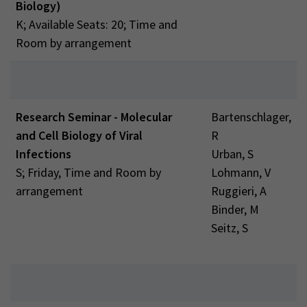
Biology)
K; Available Seats: 20; Time and
Room by arrangement
Research Seminar - Molecular
Bartenschlager,
and Cell Biology of Viral
R
Infections
Urban, S
S; Friday, Time and Room by
Lohmann, V
arrangement
Ruggieri, A
Binder, M
Seitz, S