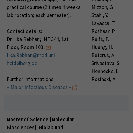
practical course (2 times 4 weeks
Mizzon, G
lab rotation; each semester).
Stahl, Y.
Lavacca, T.
Contact details:
Rothaar, P.
Dr. Ilka Rebhan; INF 344, 1st.
Ralfs, P.
Floor, Room 103;
Huang, H.
Ilka.Rebhan@med.uni-
Buterus, A
heidelberg.de
Srivastava, S
Hennecke, L
Further informations:
Rosinski, A
» Major Infectious Diseases «
Master of Science [Molecular
Biosciences]: Biolab und