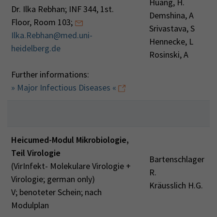
Huang, H.
Dr. Ilka Rebhan; INF 344, 1st.
Demshina, A
Floor, Room 103;
Srivastava, S
Ilka.Rebhan@med.uni-
Hennecke, L
heidelberg.de
Rosinski, A
Further informations:
» Major Infectious Diseases «
Heicumed-Modul Mikrobiologie,
Teil Virologie
Bartenschlager
(VirInfekt- Molekulare Virologie +
R.
Virologie; german only)
Kräusslich H.G.
V; benoteter Schein; nach
Modulplan