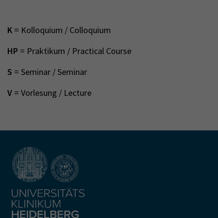
K
= Kolloquium / Colloquium
HP
= Praktikum / Practical Course
S
= Seminar / Seminar
V
= Vorlesung / Lecture