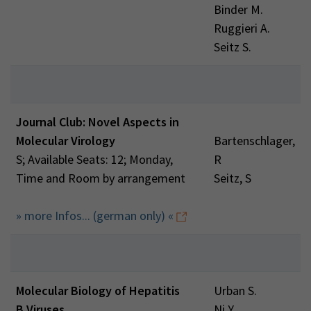
Binder M.
Ruggieri A.
Seitz S.
Journal Club: Novel Aspects in
Molecular Virology
Bartenschlager,
S; Available Seats: 12; Monday,
R
Time and Room by arrangement
Seitz, S
» more Infos... (german only) «
Molecular Biology of Hepatitis
Urban S.
B Viruses
Ni Y.