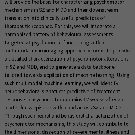
will provide the basis for characterizing psychomotor
mechanisms in SZ and MDD and their downstream
translation into clinically useful predictors of
therapeutic response. For this, we will integrate a
harmonized battery of behavioural assessments
targeted at psychomotor functioning with a
multimodal neuroimaging approach, in order to provide
a detailed characterization of psychomotor alterations
in SZ and MDD, and to generate a data backbone
tailored towards application of machine learning. Using
such multimodal machine learning, we will identify
neurobehavioral signatures predictive of treatment
response in psychomotor domains 12 weeks after an
acute illness episode within and across SZ and MDD.
Through such neural and behavioral characterization of
psychomotor mechanisms, this study will contribute to
the dimensional dissection of severe mental illness and