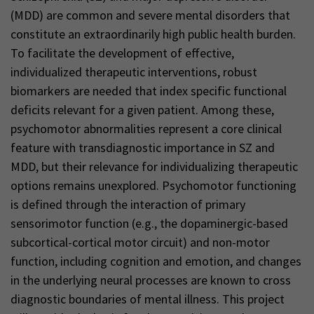
(MDD) are common and severe mental disorders that
constitute an extraordinarily high public health burden.
To facilitate the development of effective,
individualized therapeutic interventions, robust
biomarkers are needed that index specific functional
deficits relevant for a given patient. Among these,
psychomotor abnormalities represent a core clinical
feature with transdiagnostic importance in SZ and
MDD, but their relevance for individualizing therapeutic
options remains unexplored. Psychomotor functioning
is defined through the interaction of primary
sensorimotor function (e.g., the dopaminergic-based
subcortical-cortical motor circuit) and non-motor
function, including cognition and emotion, and changes
in the underlying neural processes are known to cross
diagnostic boundaries of mental illness. This project