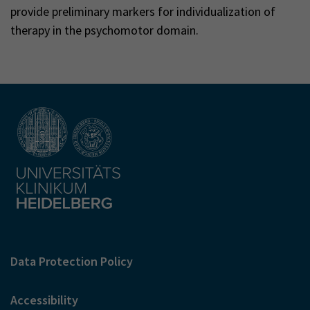
provide preliminary markers for individualization of
therapy in the psychomotor domain.
Data Protection Policy
Accessibility