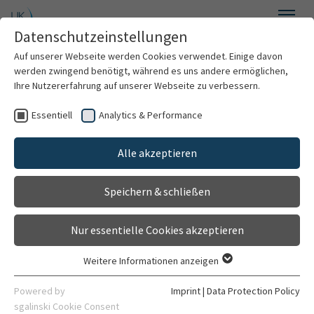
Skip to main content
Datenschutzeinstellungen
Menu
Auf unserer Webseite werden Cookies verwendet. Einige davon
Department of General Psychiatry
werden zwingend benötigt, während es uns andere ermöglichen,
Ihre Nutzererfahrung auf unserer Webseite zu verbessern.
Essentiell
Analytics & Performance
Welcome
Cognitive Neuropsychiatry
Alle akzeptieren
About us
Speichern & schließen
Characterizing psychomotor dysfunction and
For patients
related neural networks in schizophrenia and
depression: a transdiagnostic systems
Nur essentielle Cookies akzeptieren
For professionals
neuroscience approach
Weitere Informationen anzeigen
Essentiell
Research
Essentielle Cookies werden für grundlegende Funktionen der
Powered by
Imprint
|
Data Protection Policy
Staff
Webseite benötigt. Dadurch ist gewährleistet, dass die
sgalinski Cookie Consent