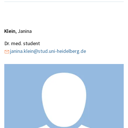
Klein
, Janina
Dr. med. student
janina.klein@stud.uni-heidelberg.de