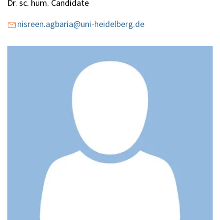
Dr. sc. hum. Candidate
Education
nisreen.agbaria@uni-heidelberg.de
Publications
EN