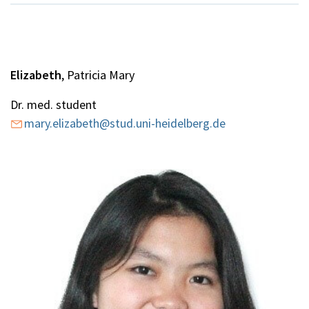
Elizabeth
, Patricia Mary
Dr. med. student
mary.elizabeth@stud.uni-heidelberg.de