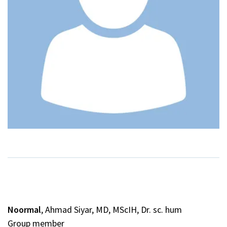
Noormal
, Ahmad Siyar, MD, MScIH, Dr. sc. hum
Group member