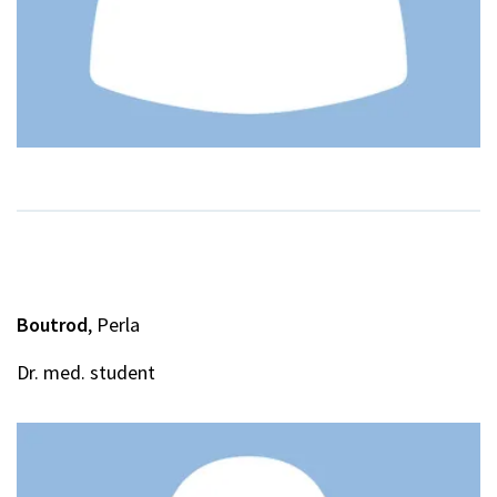
Boutrod
, Perla
Dr. med. student