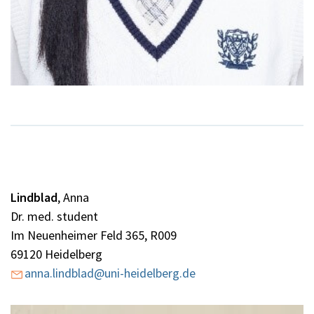
Lindblad
,
Anna
Dr. med. student
Im Neuenheimer Feld 365, R009
69120 Heidelberg
anna.lindblad@uni-heidelberg.de