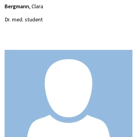
Bergmann
, Clara
Dr. med. student