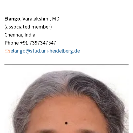
Elango
,
Varalakshmi, MD
(associated member)
Chennai, India
Phone +91 7397347547
elango@stud.uni-heidelberg.de