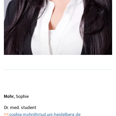
Mohr
, Sophie
Dr. med. student
sophie.mohr@stud.uni-heidelberg.de