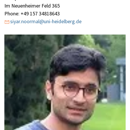
Im Neuenheimer Feld 365
Phone: +49 157 34818643
siyar.noormal@uni-heidelberg.de