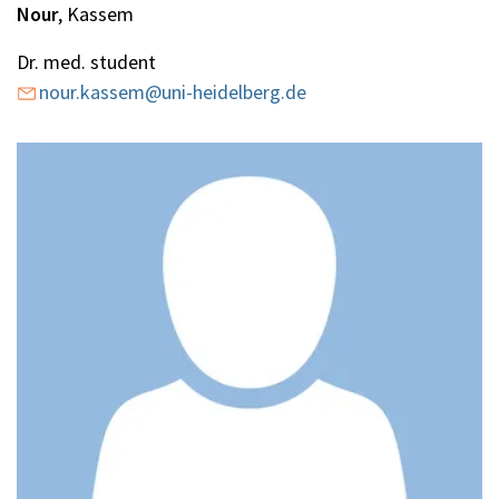
Nour
, Kassem
Dr. med. student
nour.kassem@uni-heidelberg.de