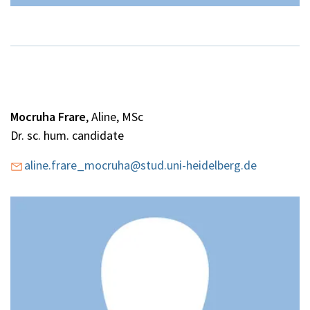
Mocruha Frare
, Aline, MSc
Dr. sc. hum. candidate
aline.frare_mocruha@stud.uni-heidelberg.de