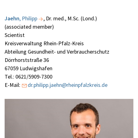
Jaehn
,
Philipp
, Dr. med., M.Sc. (Lond.)
(associated member)
Scientist
Kreisverwaltung Rhein-Pfalz-Kreis
Abteilung Gesundheit- und Verbraucherschutz
Dörrhorststraße 36
67059 Ludwigshafen
Tel.: 0621/5909-7300
E-Mail:
dr.philipp.jaehn@rheinpfalzkreis.de