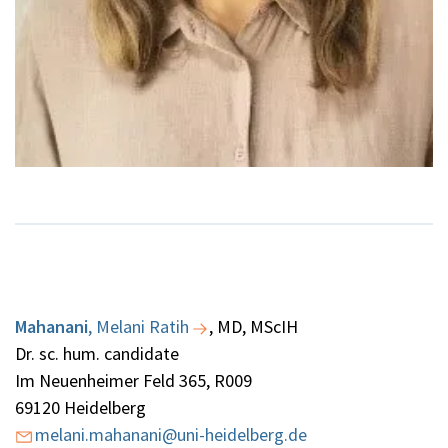
Mahanani
,
Melani Ratih
, MD, MScIH
Dr. sc. hum. candidate
Im Neuenheimer Feld 365, R009
69120 Heidelberg
melani.mahanani@uni-heidelberg.de