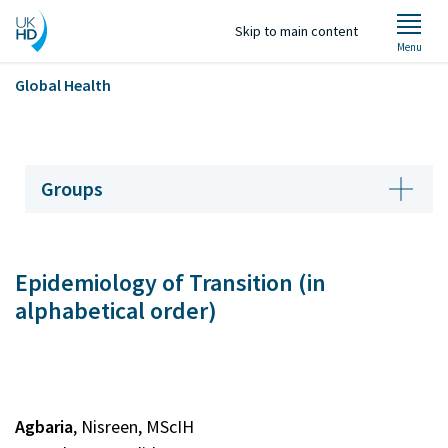
Skip to main content
Menu
Global Health
Welcome
Groups
About Us
Epidemiology of Transition (in
Groups
alphabetical order)
Projects
Staff
Agbaria
, Nisreen, MScIH