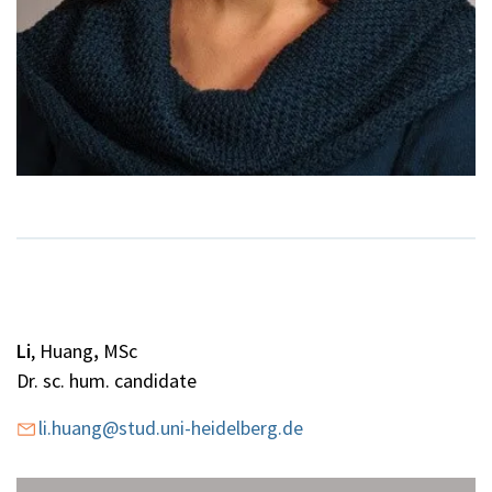
Li
, Huang
,
MSc
Dr. sc. hum. candidate
li.huang@stud.uni-heidelberg.de