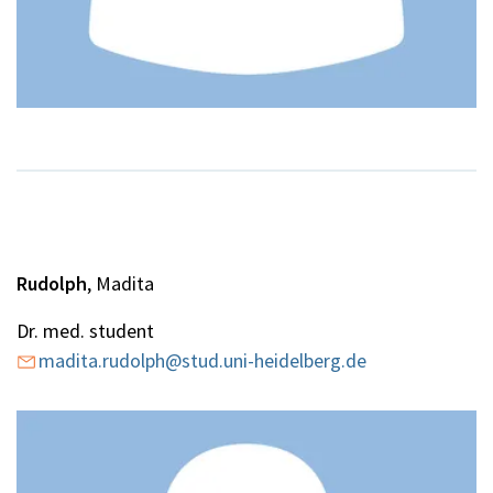
Rudolph
, Madita
Dr. med. student
madita.rudolph@stud.uni-heidelberg.de