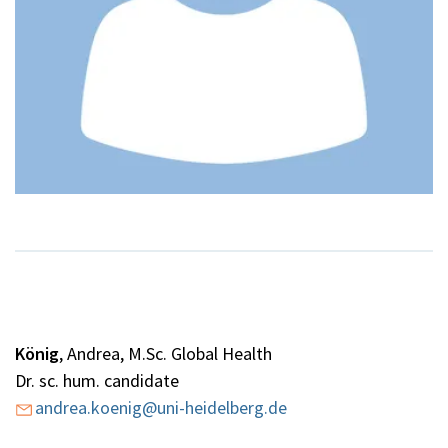
König
,
Andrea, M.Sc. Global Health
Dr. sc. hum. candidate
andrea.koenig@uni-heidelberg.de