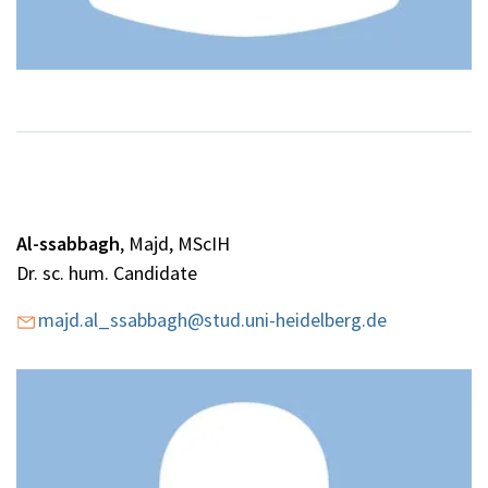
Al-ssabbagh
, Majd, MScIH
Dr. sc. hum. Candidate
majd.al_ssabbagh@stud.uni-heidelberg.de