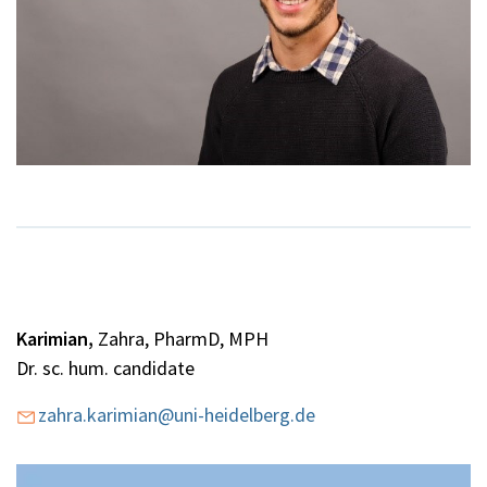
Karimian,
Zahra, PharmD, MPH
Dr. sc. hum. candidate
zahra.karimian@uni-heidelberg.de