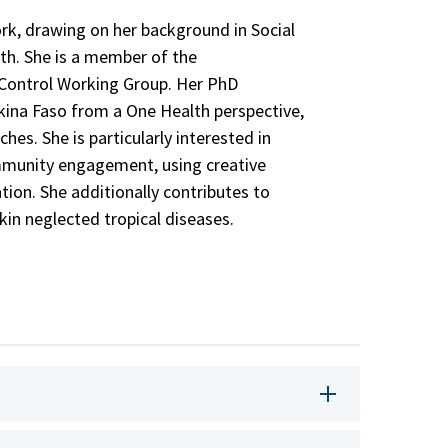
ork, drawing on her background in Social
th. She is a member of the
Control Working Group. Her PhD
rkina Faso from a One Health perspective,
hes. She is particularly interested in
mmunity engagement, using creative
ion. She additionally contributes to
skin neglected tropical diseases.