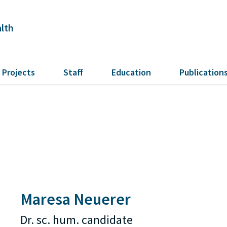
alth
Projects
Staff
Education
Publication
Maresa Neuerer
Dr. sc. hum. candidate