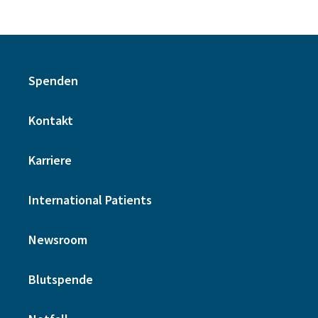
Spenden
Kontakt
Karriere
International Patients
Newsroom
Blutspende