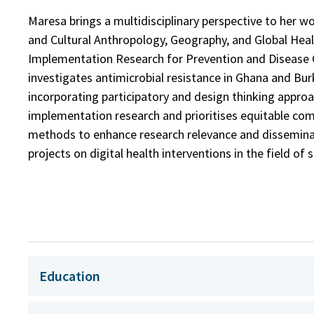
Maresa brings a multidisciplinary perspective to her w
and Cultural Anthropology, Geography, and Global Heal
Implementation Research for Prevention and Disease 
investigates antimicrobial resistance in Ghana and Bu
incorporating participatory and design thinking approac
implementation research and prioritises equitable co
methods to enhance research relevance and disseminat
projects on digital health interventions in the field of 
Education