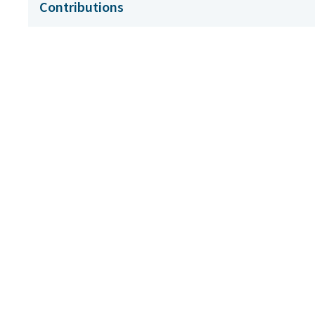
Contributions