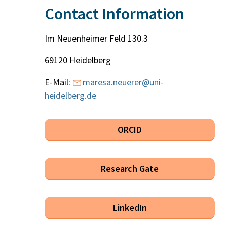
Contact Information
Im Neuenheimer Feld 130.3
69120 Heidelberg
E-Mail:
maresa.neuerer@uni-
heidelberg.de
ORCID
Research Gate
LinkedIn