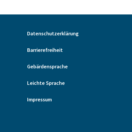
Datenschutzerklärung
Barrierefreiheit
Gebärdensprache
Leichte Sprache
Impressum