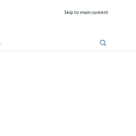
Skip to main content
s