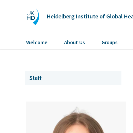
Heidelberg Institute of Global He
Welcome
About Us
Groups
Staff