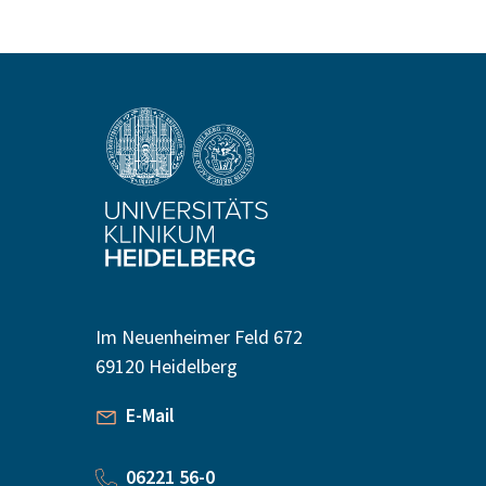
Im Neuenheimer Feld 672
69120 Heidelberg
E-Mail
06221 56-0