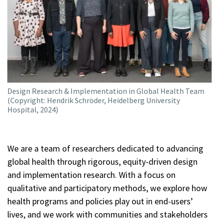
Education
Publications
Design Research & Implementation in Global Health Team
(Copyright: Hendrik Schröder, Heidelberg University
Hospital, 2024)
We are a team of researchers dedicated to advancing
global health through rigorous, equity-driven design
and implementation research. With a focus on
qualitative and participatory methods, we explore how
health programs and policies play out in end-users’
lives, and we work with communities and stakeholders