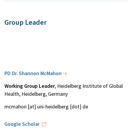
Group Leader
PD Dr. Shannon McMahon
Working Group Leader
, Heidelberg Institute of Global
Health, Heidelberg, Germany
mcmahon [at] uni-heidelberg [dot] de
Google Scholar