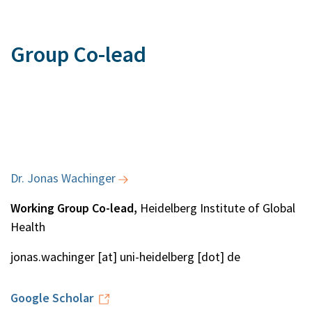
Group Co-lead
Dr. Jonas Wachinger
Working Group Co-lead,
Heidelberg Institute of Global
Health
jonas.wachinger [at] uni-heidelberg [dot] de
Google Scholar