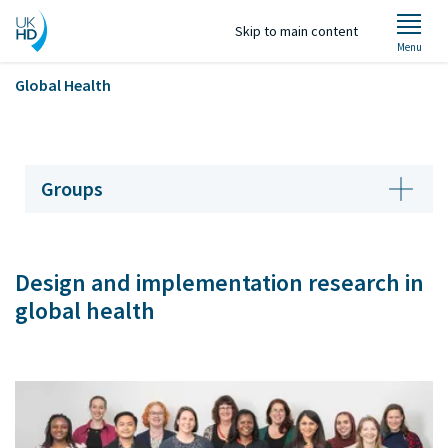
Skip to main content
Menu
Global Health
Welcome
Groups
About Us
Design and implementation research in
Groups
global health
Projects
Staff