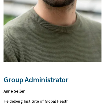
Group Administrator
Anne Seller
Heidelberg Institute of Global Health