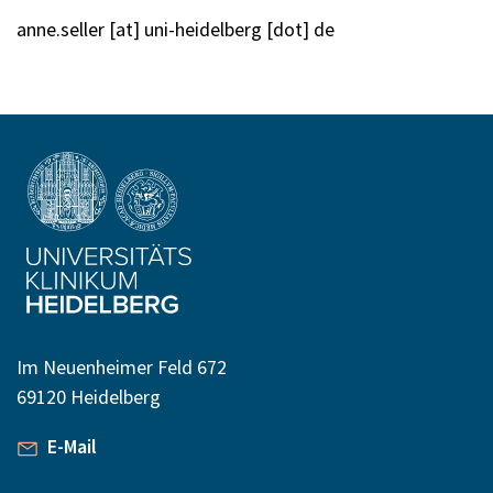
anne.seller [at] uni-heidelberg [dot] de
Im Neuenheimer Feld 672
69120 Heidelberg
E-Mail