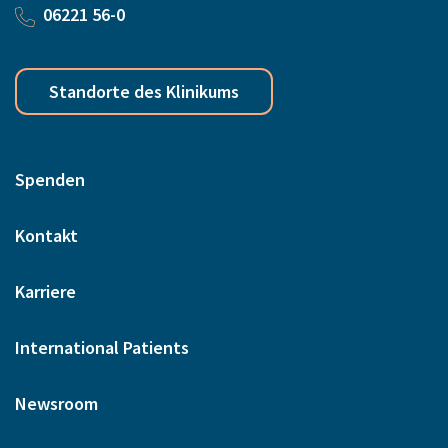
06221 56-0
Standorte des Klinikums
Spenden
Kontakt
Karriere
International Patients
Newsroom