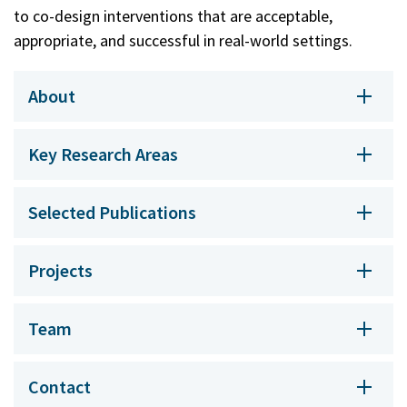
to co-design interventions that are acceptable,
appropriate, and successful in real-world settings.
About
Key Research Areas
Selected Publications
Projects
Team
Contact