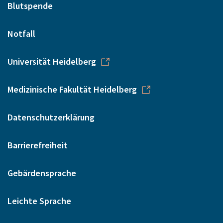
Blutspende
Notfall
Universität Heidelberg
Medizinische Fakultät Heidelberg
Datenschutzerklärung
Barrierefreiheit
Gebärdensprache
Leichte Sprache