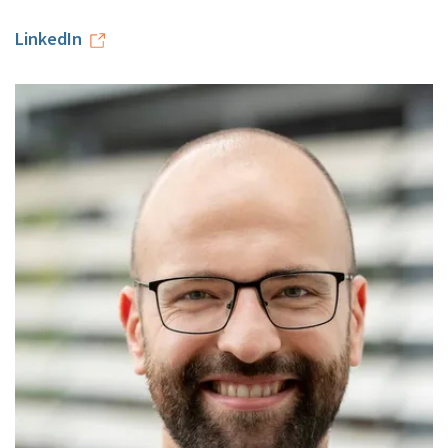
LinkedIn