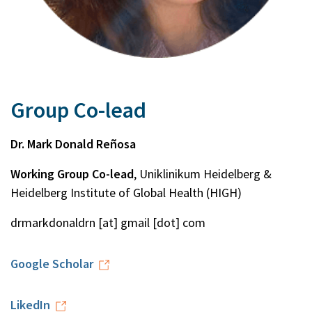
Group Co-lead
Dr. Mark Donald Reñosa
Working Group Co-lead
, Uniklinikum Heidelberg &
Heidelberg Institute of Global Health (HIGH)
drmarkdonaldrn [at] gmail [dot] com
Google Scholar
LikedIn