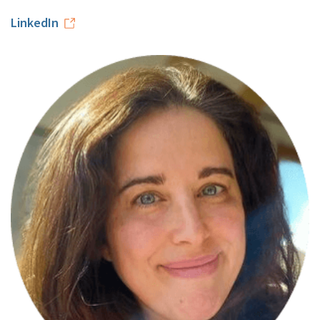
LinkedIn